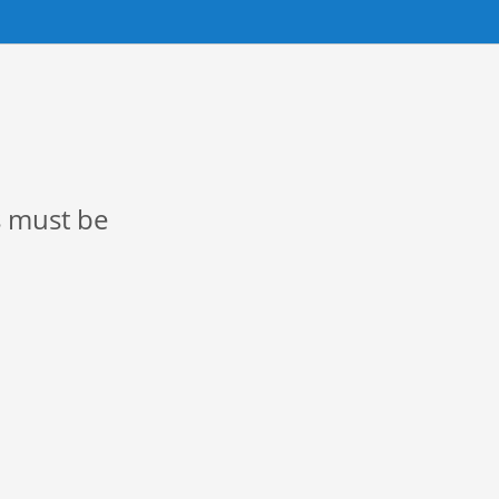
s must be