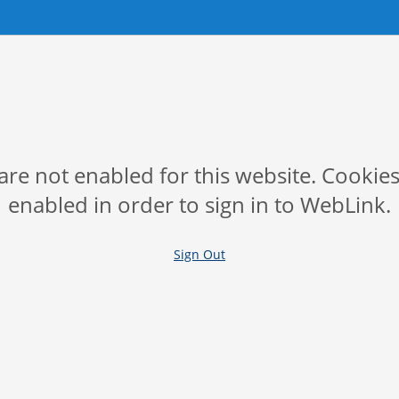
are not enabled for this website. Cookie
enabled in order to sign in to WebLink.
Sign Out