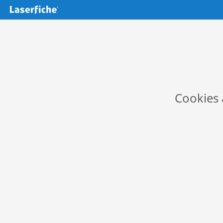
Cookies 