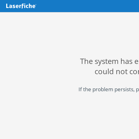
The system has 
could not co
If the problem persists, 